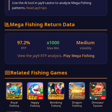
Use the AI tool in jay9 casino to analyze Mega Fishing
patterns.
Read jay9 tips
Mega Fishing Return Data
97.2%
x1000
Medium
RTP
Max Win
Volatility
View the jay9 RTP analysis
.
Play Mega Fishing
Related Fishing Games
Royal
Happy
Bombing
Dragon
Dinosaur
Fishing
Fishing
Fishing
Fishing
Tycoon