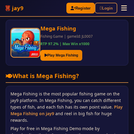
jay9
Register
Login
Mega Fishing
Fishing Game | gameId: JL0007
RTP 97.2% | Max Win x1000
Play Mega Fishing
What is Mega Fishing?
Mega Fishing is the most popular fishing game on the
jay9 platform. In Mega Fishing, you can catch different
types of fish, and each fish has its own point value.
Play
Mega Fishing on jay9
and reel in big fish for huge
rewards.
Play for free in Mega Fishing Demo mode by