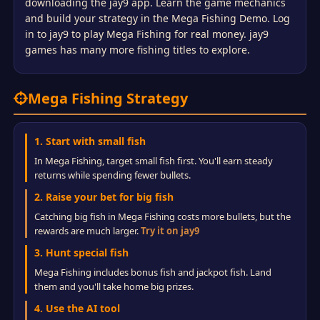
downloading the jay9 app. Learn the game mechanics
and build your strategy in the Mega Fishing Demo. Log
in to jay9 to play Mega Fishing for real money. jay9
games has many more fishing titles to explore.
Mega Fishing Strategy
1. Start with small fish
In Mega Fishing, target small fish first. You'll earn steady
returns while spending fewer bullets.
2. Raise your bet for big fish
Catching big fish in Mega Fishing costs more bullets, but the
rewards are much larger.
Try it on jay9
3. Hunt special fish
Mega Fishing includes bonus fish and jackpot fish. Land
them and you'll take home big prizes.
4. Use the AI tool