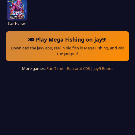
Star Hunter
Play Mega Fishing on jay9!
Download the jay9 app, reel in big fish in Mega Fishing, and win
the jackpot!
More games:
Fun Time
|
Baccarat C08
|
jay9 Bonus